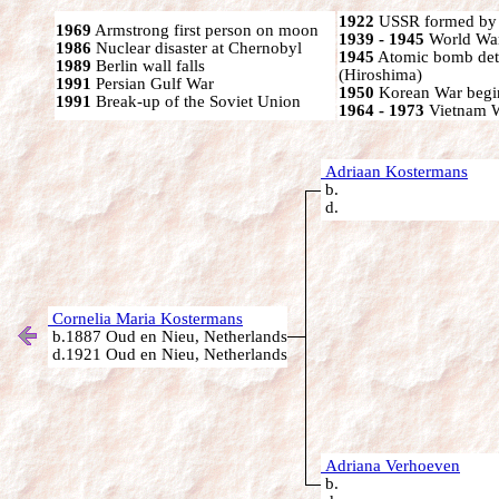
1922
USSR formed by S
1969
Armstrong first person on moon
1939 - 1945
World War
1986
Nuclear disaster at Chernobyl
1945
Atomic bomb det
1989
Berlin wall falls
(Hiroshima)
1991
Persian Gulf War
1950
Korean War begi
1991
Break-up of the Soviet Union
1964 - 1973
Vietnam 
Adriaan Kostermans
b.
d.
Cornelia Maria Kostermans
b.1887 Oud en Nieu, Netherlands
d.1921 Oud en Nieu, Netherlands
Adriana Verhoeven
b.