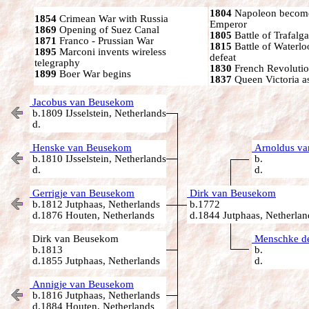
1804
Napoleon become
1854
Crimean War with Russia
Emperor
1869
Opening of Suez Canal
1805
Battle of Trafalga
1871
Franco - Prussian War
1815
Battle of Waterl
1895
Marconi invents wireless
defeat
telegraphy
1830
French Revoluti
1899
Boer War begins
1837
Queen Victoria a
Jacobus van Beusekom
b.1809 IJsselstein, Netherlands
d.
Henske van Beusekom
Arnoldus v
b.1810 IJsselstein, Netherlands
b.
d.
d.
Gerrigje van Beusekom
Dirk van Beusekom
b.1812 Jutphaas, Netherlands
b.1772
d.1876 Houten, Netherlands
d.1844 Jutphaas, Netherlan
Dirk van Beusekom
Menschke de
b.1813
b.
d.1855 Jutphaas, Netherlands
d.
Annigje van Beusekom
b.1816 Jutphaas, Netherlands
d.1884 Houten, Netherlands