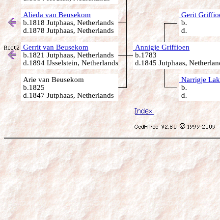
Alieda van Beusekom
Gerit Griffi
b.1818 Jutphaas, Netherlands
b.
d.1878 Jutphaas, Netherlands
d.
Gerrit van Beusekom
Annigje Griffioen
b.1821 Jutphaas, Netherlands
b.1783
d.1894 IJsselstein, Netherlands
d.1845 Jutphaas, Netherlan
Arie van Beusekom
Narrigje Lak
b.1825
b.
d.1847 Jutphaas, Netherlands
d.