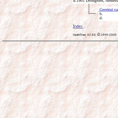
d.1901 Drongelen, Netherl
Geertrui v
b.
d.