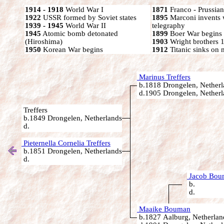
1914 - 1918
World War I
1871
Franco - Prussia
1922
USSR formed by Soviet states
1895
Marconi invents 
1939 - 1945
World War II
telegraphy
1945
Atomic bomb detonated
1899
Boer War begins
(Hiroshima)
1903
Wright brothers 1s
1950
Korean War begins
1912
Titanic sinks on
Marinus Treffers
b.1818 Drongelen, Netherl
d.1905 Drongelen, Netherl
Treffers
b.1849 Drongelen, Netherlands
d.
Pieternella Cornelia Treffers
b.1851 Drongelen, Netherlands
d.
Jacob Bou
b.
d.
Maaike Bouman
b.1827 Aalburg, Netherlan