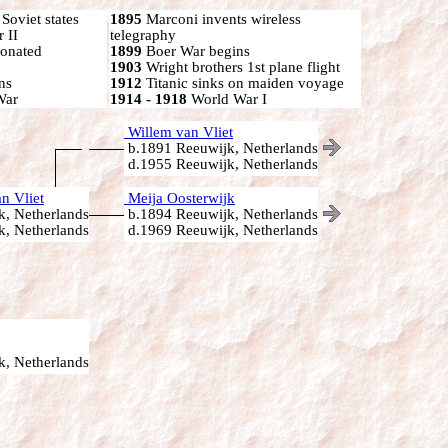
oviet states
1895
Marconi invents wireless
 II
telegraphy
onated
1899
Boer War begins
1903
Wright brothers 1st plane flight
ns
1912
Titanic sinks on maiden voyage
War
1914 - 1918
World War I
Willem van Vliet
b.1891 Reeuwijk, Netherlands
d.1955 Reeuwijk, Netherlands
n Vliet
Meija Oosterwijk
, Netherlands
b.1894 Reeuwijk, Netherlands
, Netherlands
d.1969 Reeuwijk, Netherlands
, Netherlands