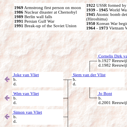
1922
USSR formed by S
1969
Armstrong first person on moon
1939 - 1945
World War
1986
Nuclear disaster at Chernobyl
1945
Atomic bomb det
1989
Berlin wall falls
(Hiroshima)
1991
Persian Gulf War
1950
Korean War begi
1991
Break-up of the Soviet Union
1964 - 1973
Vietnam 
Cornelis Dirk va
b.1927 Reeuwijk
d.1982 Reeuwijk
Joke van Vliet
Siem van der Vlist
b.
b.
d.
d.
Wim van Vliet
Jo Bont
b.
b.
d.
d.2001 Reeuwijk
Simon van Vliet
b.
d.