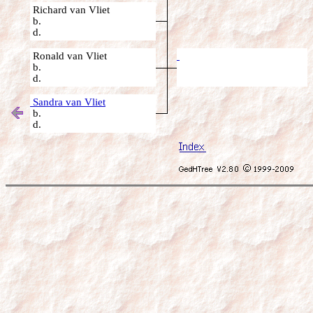
Richard van Vliet
b.
d.
Ronald van Vliet
b.
d.
Sandra van Vliet
b.
d.