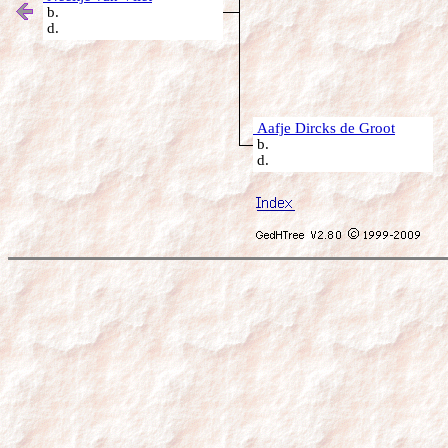
b.
d.
Aafje Dircks de Groot
b.
d.