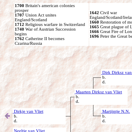
1700
Britain's american colonies
prosper
1642
Civil war
1707
Union Act unites
England/Scotland/Irel
England/Scotland
1660
Restoration of mo
1712
Religious warfare in Switzerland
1665
Great plague of 
1740
War of Austrian Succession
1666
Great Fire of Lo
begins
1696
Peter the Great 
1762
Catherine II becomes
Czarina/Russia
Dirk Dirksz van
b.
d.
Maarten Dirksz van Vliet
b.
d.
Dirkje van Vliet
Martijntje N.N.
b.
b.
d.
d.
Neeltje van Vliet