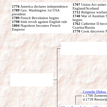
1707
Union Act unites
1776
America declares independence
England/Scotland
1789
Geo. Washington 1st USA
1712
Religious warfare
president
1740
War of Austrian 
1789
French Revolution begins
begins
1798
Irish revolt against English rule
1762
Catherine II bec
1804
Napoleon becomes French
Czarina/Russia
Emperor
1770
Cook discovers 
Cornelis Dirksz 
c.1700 Zoeterme
d.1739 Reeuwijk