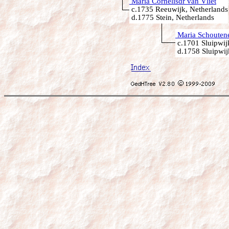
Maria Cornelisdr van Vliet
c.1735 Reeuwijk, Netherlands
d.1775 Stein, Netherlands
Maria Schouten
c.1701 Sluipwij
d.1758 Sluipwij