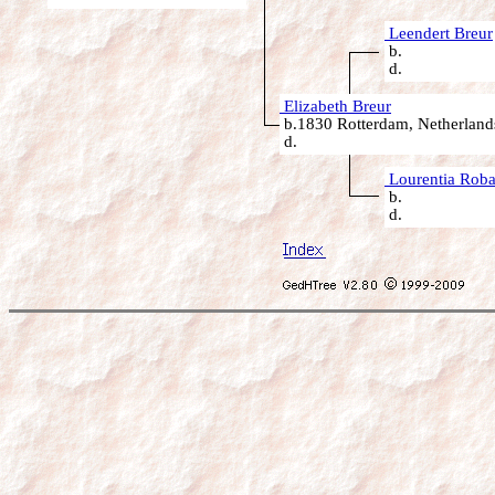
Leendert Breur
b.
d.
Elizabeth Breur
b.1830 Rotterdam, Netherland
d.
Lourentia Roba
b.
d.