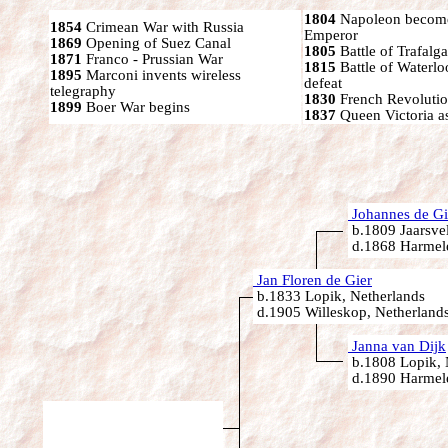
1804
Napoleon become
1854
Crimean War with Russia
Emperor
1869
Opening of Suez Canal
1805
Battle of Trafalga
1871
Franco - Prussian War
1815
Battle of Waterl
1895
Marconi invents wireless
defeat
telegraphy
1830
French Revoluti
1899
Boer War begins
1837
Queen Victoria a
Johannes de Gi
b.1809 Jaarsvel
d.1868 Harmele
Jan Floren de Gier
b.1833 Lopik, Netherlands
d.1905 Willeskop, Netherland
Janna van Dijk
b.1808 Lopik, 
d.1890 Harmele