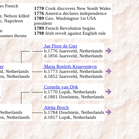
s French
1770
Cook discovers New South Wales
1776
America declares independence
r, Nelson killed
1789
Geo. Washington 1st USA
oo, Napoleon
president
1789
French Revolution begins
on
1798
Irish revolt against English rule
ssumes throne
Jan Flore de Gier
b.1776 Jaarsveld, Netherlands
d.1856 Jaarsveld, Netherlands
er
Maria Roelofs Kraayesteyn
d, Netherlands
b.1773 Jaarsveld, Netherlands
n, Netherlands
d.1852 Jaarsveld, Netherlands
Cornelis van Dijk
b.1770 Lopik, Netherlands
s
d.1801 IJsselstein, Netherlands
Aletta Bosch
Netherlands
b.1784 IJsselstein, Netherlands
n, Netherlands
d.1817 Lopik, Netherlands