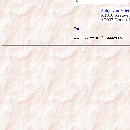
d.
Aaltje van Vliet
b.1916 Reeuwijk
d.2007 Gouda, 