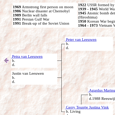
1922
USSR formed by S
1969
Armstrong first person on moon
1939 - 1945
World War
1986
Nuclear disaster at Chernobyl
1945
Atomic bomb det
1989
Berlin wall falls
(Hiroshima)
1991
Persian Gulf War
1950
Korean War begi
1991
Break-up of the Soviet Union
1964 - 1973
Vietnam 
Peter van Leeuwen
b.
d.
Petra van Leeuwen
b.
d.
Justin van Leeuwen
b.
d.
Agardus Marinu
b.
d.1988 Reeuwijk
Gerry Teuntje Justina Vink
b. Living