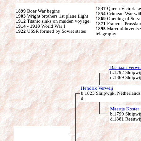
1837
Queen Victoria a
1899
Boer War begins
1854
Crimean War wit
1903
Wright brothers 1st plane flight
1869
Opening of Suez
1912
Titanic sinks on maiden voyage
1871
Franco - Prussia
1914 - 1918
World War I
1895
Marconi invents 
1922
USSR formed by Soviet states
telegraphy
Bastiaan Verwei
b.1792 Sluipwij
d.1869 Sluipwij
Hendrik Verweij
b.1823 Sluipwijk, Netherlands
d.
Maartje Koster
b.1799 Sluipwij
d.1881 Reeuwij