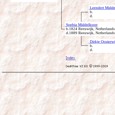
Leendert Midd
b.
d.
Sophia Middelkoop
b.1824 Reeuwijk, Netherlands
d.1889 Reeuwijk, Netherlands
Dirkje Oosterwi
b.
d.