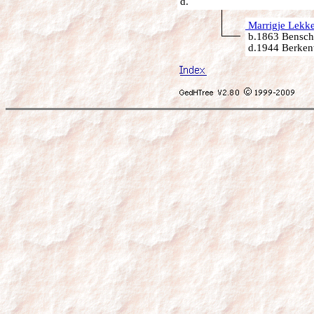
d.
Marrigje Lekke
b.1863 Bensch
d.1944 Berken