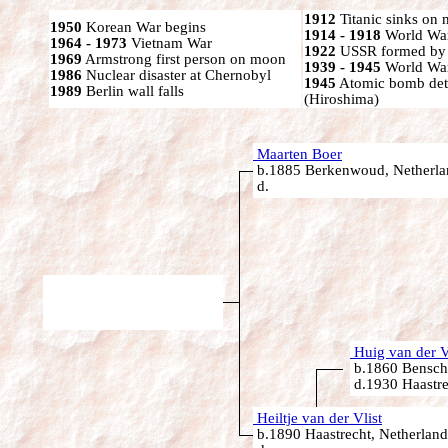
1912
Titanic sinks on
1950
Korean War begins
1914 - 1918
World War
1964 - 1973
Vietnam War
1922
USSR formed by S
1969
Armstrong first person on moon
1939 - 1945
World War
1986
Nuclear disaster at Chernobyl
1945
Atomic bomb det
1989
Berlin wall falls
(Hiroshima)
Maarten Boer
b.1885 Berkenwoud, Netherla
d.
Huig van der V
b.1860 Bensch
d.1930 Haastre
Heiltje van der Vlist
b.1890 Haastrecht, Netherland