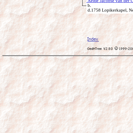
Aeltie Jacobse van der C
b.
d.1758 Lopikerkapel, Ne