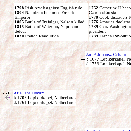
1798
Irish revolt against English rule
1762
Catherine II bec
1804
Napoleon becomes French
Czarina/Russia
Emperor
1770
Cook discovers 
1805
Battle of Trafalgar, Nelson killed
1776
America declares
1815
Battle of Waterloo, Napoleon
1789
Geo. Washington
defeat
president
1830
French Revolution
1789
French Revolutio
Jan Adriaansz Oskam
b.1677 Lopikerkapel, Ne
d.1753 Lopikerkapel, Ne
Arie Jans Oskam
b.1705 Lopikerkapel, Netherlands
d.1761 Lopikerkapel, Netherlands