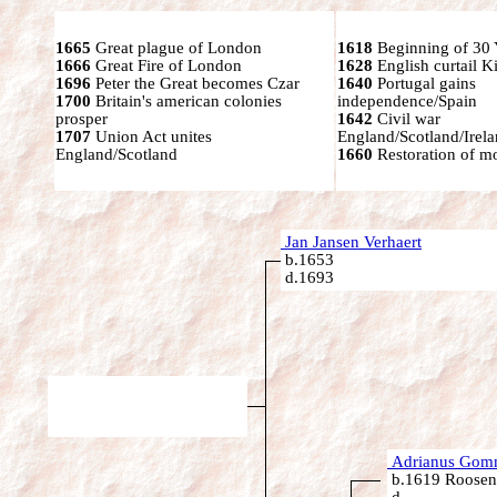
1665
Great plague of London
1618
Beginning of 30 
1666
Great Fire of London
1628
English curtail K
1696
Peter the Great becomes Czar
1640
Portugal gains
1700
Britain's american colonies
independence/Spain
prosper
1642
Civil war
1707
Union Act unites
England/Scotland/Irel
England/Scotland
1660
Restoration of mo
Jan Jansen Verhaert
b.1653
d.1693
Adrianus Gomm
b.1619 Roosend