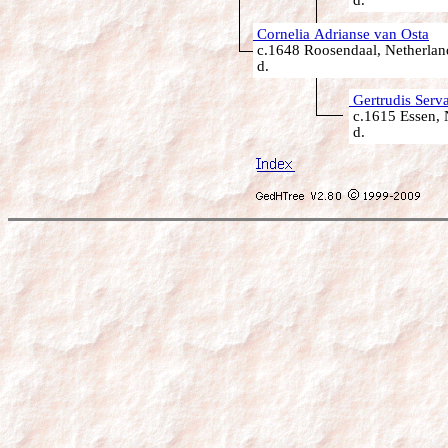
d.
Cornelia Adrianse van Osta
c.1648 Roosendaal, Netherlan
d.
Gertrudis Serva
c.1615 Essen, 
d.