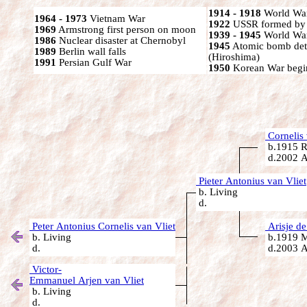
1914 - 1918
World War
1964 - 1973
Vietnam War
1922
USSR formed by S
1969
Armstrong first person on moon
1939 - 1945
World War
1986
Nuclear disaster at Chernobyl
1945
Atomic bomb det
1989
Berlin wall falls
(Hiroshima)
1991
Persian Gulf War
1950
Korean War begi
Cornelis 
b.1915 R
d.2002 A
Pieter Antonius van Vliet
b. Living
d.
Peter Antonius Cornelis van Vliet
Arisje de
b. Living
b.1919 Ma
d.
d.2003 A
Victor-
Emmanuel Arjen van Vliet
b. Living
d.