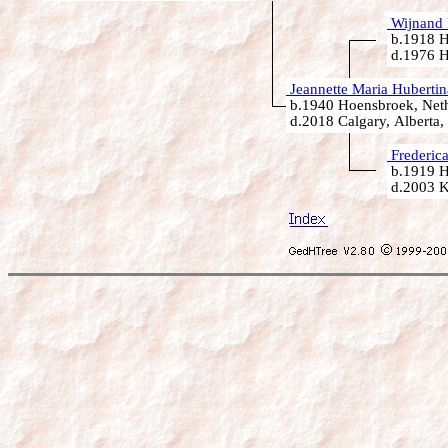
Wijnand 
b.1918 H
d.1976 H
Jeannette Maria Hubertin
b.1940 Hoensbroek, Neth
d.2018 Calgary, Alberta,
Frederic
b.1919 H
d.2003 K