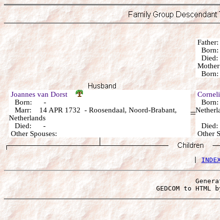
Fathe
Born:
Die
Mothe
Born:
Joannes van Dorst
Cornel
Born: -
Born: 
Marr: 14 APR 1732 - Roosendaal, Noord-Brabant,
Netherl
Netherlands
Died: -
Died
Other Spouses:
Other 
 | 
INDE
Genera
 GEDCOM to HTML b