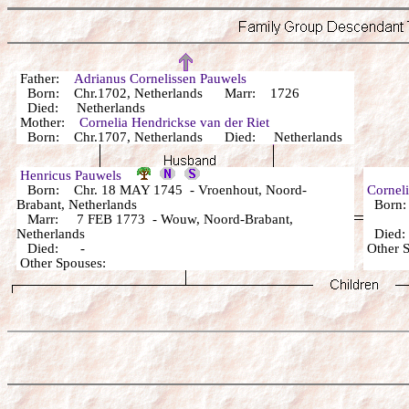
Father:
Adrianus Cornelissen Pauwels
Born: Chr.1702, Netherlands Marr: 1726
Died: Netherlands
Mother:
Cornelia Hendrickse van der Riet
Born: Chr.1707, Netherlands Died: Netherlands
Henricus Pauwels
Born: Chr. 18 MAY 1745 - Vroenhout, Noord-
Corneli
Brabant, Netherlands
Born:
Marr: 7 FEB 1773 - Wouw, Noord-Brabant,
Netherlands
Died
Died: -
Other
Other Spouses: