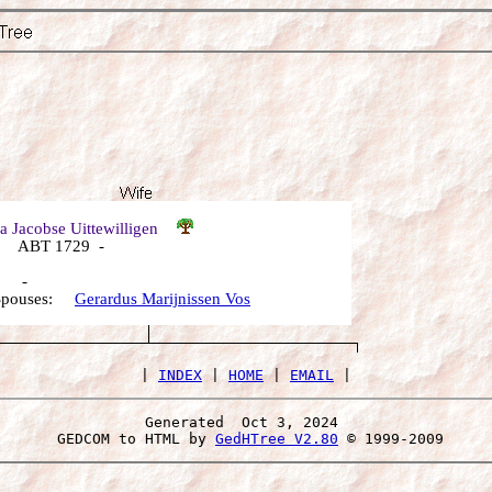
a Jacobse Uittewilligen
 ABT 1729 -
: -
 Spouses:
Gerardus Marijnissen Vos
 | 
INDEX
 | 
HOME
 | 
EMAIL
Generated  Oct 3, 2024 
 GEDCOM to HTML by 
GedHTree V2.80
 © 1999-2009