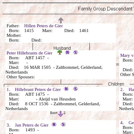
Father:
Hillen Peters de Gier
Born: 1415 Marr: Died: 1461
Mother:
Born: Died:
Peter Hillebrants de Gier
Mary 
Born: ABT 1457 -
Born
Marr: -
Died: 16 MAR 1505 - Zaltbommel, Gelderland,
Died
Netherlands
Other 
Other Spouses:
1. Hillebrant Peters de Gier
2. Hanr
Born: ABT 1475 -
Born:
Marr: - Aleijd van Heusden
Marr
Died: 8 OCT 1536 - Zaltbommel, Gelderland,
Died: 
Netherlands
Netherl
4. Gere
3. Jan Peters de Gier
Born:
Born: 1493 -
Marr: