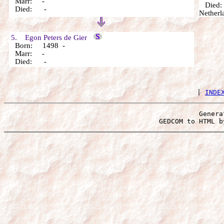
Marr: -
Died: 1
Died: -
Netherl
5. Egon Peters de Gier
Born: 1498 -
Marr: -
Died: -
 | 
INDE
Genera
 GEDCOM to HTML b