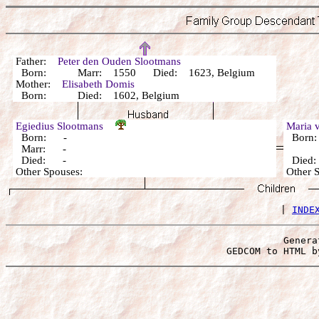
Father:
Peter den Ouden Slootmans
Born: Marr: 1550 Died: 1623, Belgium
Mother:
Elisabeth Domis
Born: Died: 1602, Belgium
Egiedius Slootmans
Maria 
Born: -
Born
Marr: -
Died: -
Died
Other Spouses:
Other 
 | 
INDE
Genera
 GEDCOM to HTML b