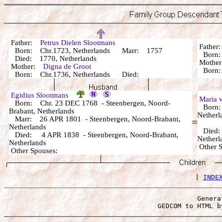
Father:
Petrus Dielen Slootmans
Fathe
Born: Chr.1723, Netherlands Marr: 1757
Bor
Died: 1770, Netherlands
Mothe
Mother:
Digna de Groot
Bor
Born: Chr.1736, Netherlands Died:
Egidius Slootmans
Maria 
Born: Chr. 23 DEC 1768 - Steenbergen, Noord-
Born: 
Brabant, Netherlands
Netherl
Marr: 26 APR 1801 - Steenbergen, Noord-Brabant,
Netherlands
Died: 
Died: 4 APR 1838 - Steenbergen, Noord-Brabant,
Netherl
Netherlands
Other 
Other Spouses:
 | 
INDE
Genera
 GEDCOM to HTML b