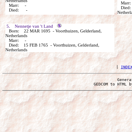
Netherlands
Marr:
Marr: -
Died: 
Died: -
Netherl
5. Nennetje van 't Land
Born: 22 MAR 1695 - Voorthuizen, Gelderland,
Netherlands
Marr: -
Died: 15 FEB 1765 - Voorthuizen, Gelderland,
Netherlands
 | 
INDE
Genera
 GEDCOM to HTML b