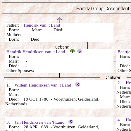
Father:
Hendrik van 't Land
Born: Marr: Died:
Mother:
Born: Died:
Hendrik Hendriksen van 't Land
Beertj
Born: -
Born
Marr: -
Died: -
Died
Other Spouses:
Other 
2. Hend
1. Willem Hendriksen van 't Land
Born: 
Born: -
Netherl
Marr: -
Marr
Died: 18 OCT 1780 - Voorthuizen, Gelderland,
Died: 
Netherlands
Netherl
4. Har
3. Jan Hendriksen van 't Land
Born: 
Born: 28 APR 1689 - Voorthuizen, Gelderland,
Netherl