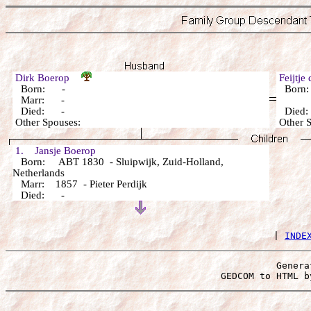
Dirk Boerop
Feijtj
Born: -
Born
Marr: -
Died: -
Died
Other Spouses:
Other 
1. Jansje Boerop
Born: ABT 1830 - Sluipwijk, Zuid-Holland,
Netherlands
Marr: 1857 - Pieter Perdijk
Died: -
 | 
INDE
Genera
 GEDCOM to HTML b