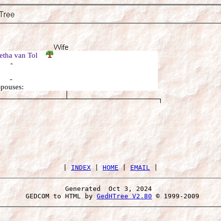
etha van Tol
: -
: -
Spouses:
 | 
INDEX
 | 
HOME
 | 
EMAIL
Generated  Oct 3, 2024 
 GEDCOM to HTML by 
GedHTree V2.80
 © 1999-2009