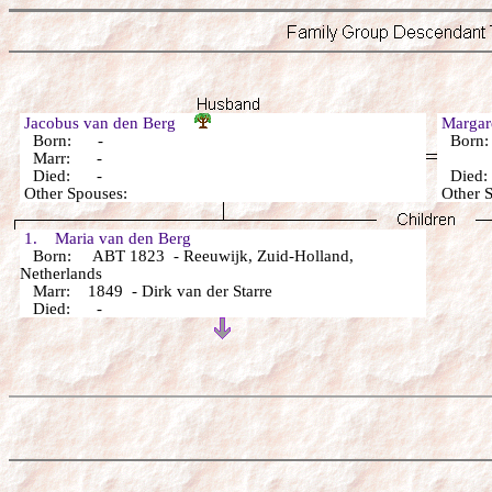
Jacobus van den Berg
Margar
Born: -
Born
Marr: -
Died: -
Died
Other Spouses:
Other 
1. Maria van den Berg
Born: ABT 1823 - Reeuwijk, Zuid-Holland,
Netherlands
Marr: 1849 - Dirk van der Starre
Died: -