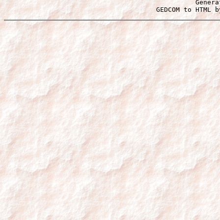
Genera
 GEDCOM to HTML b