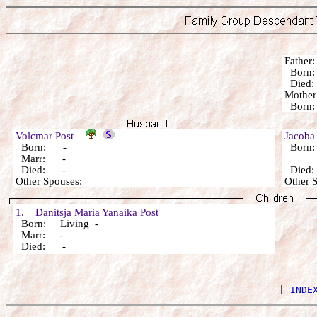
Fathe
Born
Died: 
Mothe
Born: 
Volcmar Post
Jacoba
Born: -
Born:
Marr: -
Died: -
Died
Other Spouses:
Other
1. Danitsja Maria Yanaika Post
Born: Living -
Marr: -
Died: -
 | 
INDE