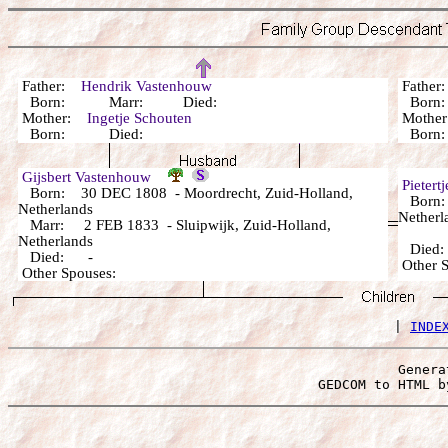
Father:
Hendrik Vastenhouw
Fathe
Born: Marr: Died:
Born:
Mother:
Ingetje Schouten
Mothe
Born: Died:
Born:
Gijsbert Vastenhouw
Pietert
Born: 30 DEC 1808 - Moordrecht, Zuid-Holland,
Born: 
Netherlands
Netherl
Marr: 2 FEB 1833 - Sluipwijk, Zuid-Holland,
Netherlands
Died
Died: -
Other 
Other Spouses:
 | 
INDE
Genera
 GEDCOM to HTML b