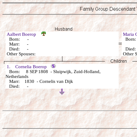
Aalbert Boerop
Maria 
Born: -
Born
Marr: -
Died: -
Died
Other Spouses:
Other 
1. Cornelia Boerop
Born: 8 SEP 1808 - Sluipwijk, Zuid-Holland,
Netherlands
Marr: 1830 - Cornelis van Dijk
Died: -