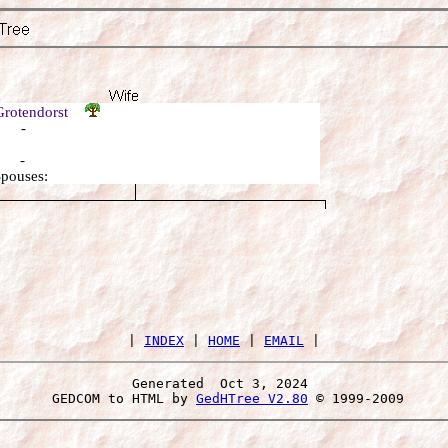
Grotendorst
: -
: -
Spouses:
 | 
INDEX
 | 
HOME
 | 
EMAIL
Generated  Oct 3, 2024 
 GEDCOM to HTML by 
GedHTree V2.80
 © 1999-2009