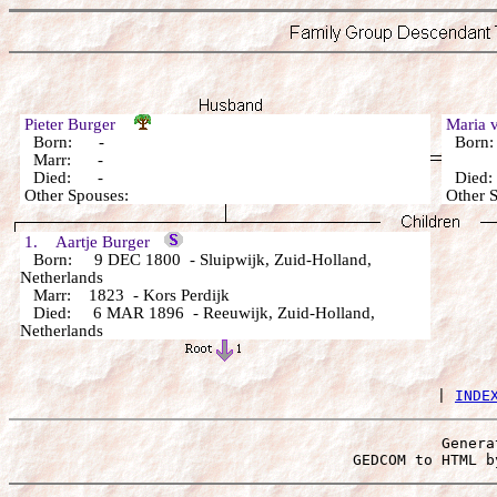
Pieter Burger
Maria
Born: -
Born
Marr: -
Died: -
Died
Other Spouses:
Other 
1. Aartje Burger
Born: 9 DEC 1800 - Sluipwijk, Zuid-Holland,
Netherlands
Marr: 1823 - Kors Perdijk
Died: 6 MAR 1896 - Reeuwijk, Zuid-Holland,
Netherlands
 | 
INDE
Genera
 GEDCOM to HTML b