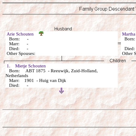
Arie Schouten
Marth
Born: -
Born
Marr: -
Died: -
Died
Other Spouses:
Other 
1. Mietje Schouten
Born: ABT 1875 - Reeuwijk, Zuid-Holland,
Netherlands
Marr: 1901 - Huig van Dijk
Died: -