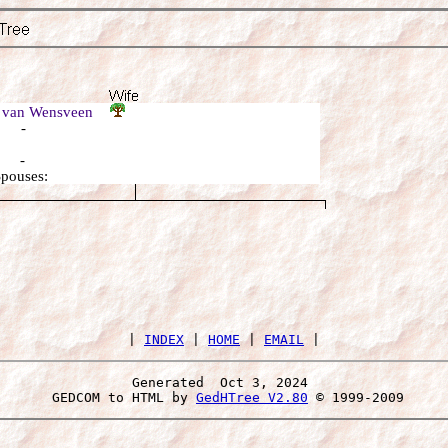
a van Wensveen
: -
: -
Spouses:
 | 
INDEX
 | 
HOME
 | 
EMAIL
Generated  Oct 3, 2024 
 GEDCOM to HTML by 
GedHTree V2.80
 © 1999-2009