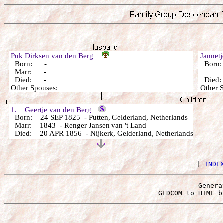
Puk Dirksen van den Berg
Jannet
Born: -
Born
Marr: -
Died: -
Died
Other Spouses:
Other 
1. Geertje van den Berg
Born: 24 SEP 1825 - Putten, Gelderland, Netherlands
Marr: 1843 - Renger Jansen van 't Land
Died: 20 APR 1856 - Nijkerk, Gelderland, Netherlands
 | 
INDE
Genera
 GEDCOM to HTML b