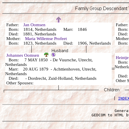
Father:
Jan Oomsen
Fathe
Born: 1814, Netherlands Marr: 1846
Born:
Died: 1881, Netherlands
Died: 
Mother:
Maria Willemse Profeet
Mothe
Born: 1823, Netherlands Died: 1906, Netherlands
Born: 
Johannes Oomsen
Heintj
Born: 7 MAY 1850 - De Vuursche, Utrecht,
Born: 
Netherlands
Netherl
Marr: 20 AUG 1879 - Achttienhoven, Utrecht,
Netherlands
Died
Died: - Dordrecht, Zuid-Holland, Netherlands
Other 
Other Spouses:
 | 
INDE
Genera
 GEDCOM to HTML b