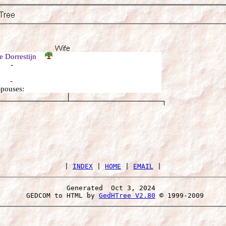
je Dorrestijn
: -
: -
Spouses:
 | 
INDEX
 | 
HOME
 | 
EMAIL
Generated  Oct 3, 2024 
 GEDCOM to HTML by 
GedHTree V2.80
 © 1999-2009