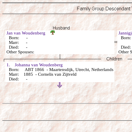
Jan van Woudenberg
Jannig
Born: -
Born
Marr: -
Died: -
Died
Other Spouses:
Other 
1. Johanna van Woudenberg
Born: ABT 1866 - Maartensdijk, Utrecht, Netherlands
Marr: 1885 - Cornelis van Zijtveld
Died: -