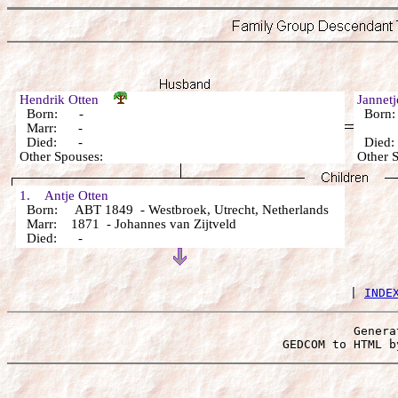
Hendrik Otten
Jannet
Born: -
Born
Marr: -
Died: -
Died
Other Spouses:
Other 
1. Antje Otten
Born: ABT 1849 - Westbroek, Utrecht, Netherlands
Marr: 1871 - Johannes van Zijtveld
Died: -
 | 
INDE
Genera
 GEDCOM to HTML b