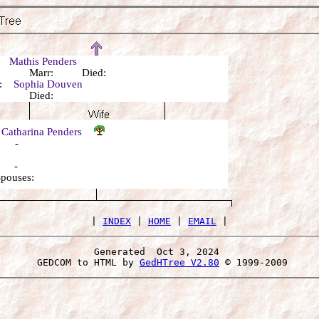
r:
Mathis Penders
n: Marr: Died:
r:
Sophia Douven
n: Died:
 Catharina Penders
: -
: -
Spouses:
 | 
INDEX
 | 
HOME
 | 
EMAIL
Generated  Oct 3, 2024 
 GEDCOM to HTML by 
GedHTree V2.80
 © 1999-2009