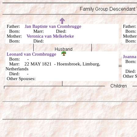
Father:
Jan Baptiste van Crombrugge
Fathe
Born: Marr: Died:
Bor
Mother:
Veronica van Melkebeke
Mothe
Born: Died:
Bor
Leonard van Crombrugge
Joanna
Born: -
Born
Marr: 22 MAY 1821 - Hoensbroek, Limburg,
Netherlands
Died
Died: -
Other 
Other Spouses: