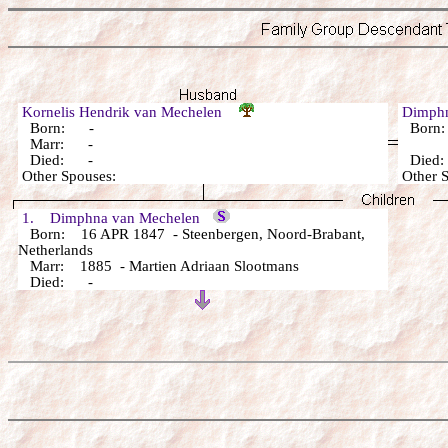
Kornelis Hendrik van Mechelen
Dimph
Born: -
Born
Marr: -
Died: -
Died
Other Spouses:
Other 
1. Dimphna van Mechelen
Born: 16 APR 1847 - Steenbergen, Noord-Brabant,
Netherlands
Marr: 1885 - Martien Adriaan Slootmans
Died: -