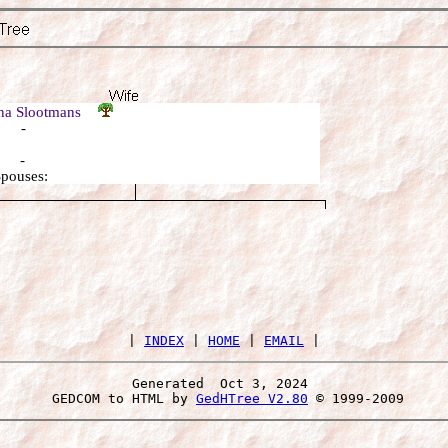
na Slootmans
: -
: -
Spouses:
 | 
INDEX
 | 
HOME
 | 
EMAIL
Generated  Oct 3, 2024 
 GEDCOM to HTML by 
GedHTree V2.80
 © 1999-2009