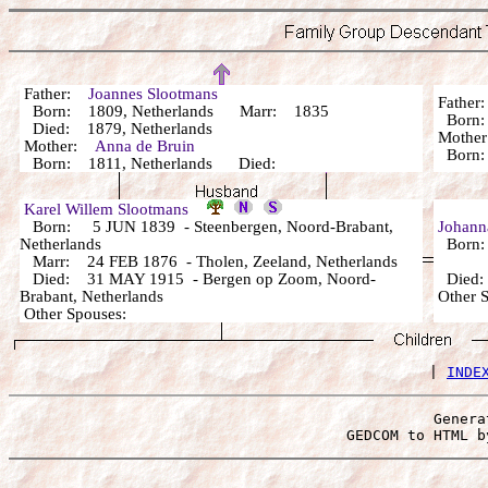
Father:
Joannes Slootmans
Fathe
Born: 1809, Netherlands Marr: 1835
Bor
Died: 1879, Netherlands
Mothe
Mother:
Anna de Bruin
Bor
Born: 1811, Netherlands Died:
Karel Willem Slootmans
Born: 5 JUN 1839 - Steenbergen, Noord-Brabant,
Johann
Netherlands
Born: 
Marr: 24 FEB 1876 - Tholen, Zeeland, Netherlands
Died: 31 MAY 1915 - Bergen op Zoom, Noord-
Died:
Brabant, Netherlands
Other 
Other Spouses:
 | 
INDE
Genera
 GEDCOM to HTML b