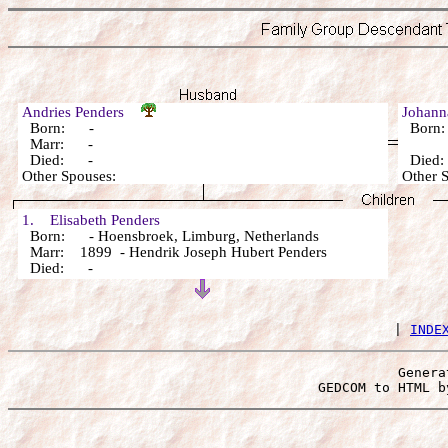
Andries Penders
Johann
Born: -
Born
Marr: -
Died: -
Died
Other Spouses:
Other 
1. Elisabeth Penders
Born: - Hoensbroek, Limburg, Netherlands
Marr: 1899 - Hendrik Joseph Hubert Penders
Died: -
 | 
INDE
Genera
 GEDCOM to HTML b