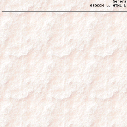
Genera
 GEDCOM to HTML b