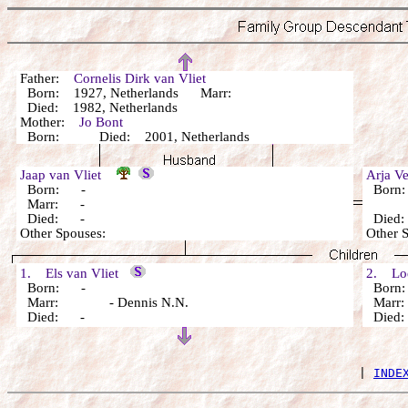
Father:
Cornelis Dirk van Vliet
Born: 1927, Netherlands Marr:
Died: 1982, Netherlands
Mother:
Jo Bont
Born: Died: 2001, Netherlands
Jaap van Vliet
Arja V
Born: -
Born
Marr: -
Died: -
Died
Other Spouses:
Other 
1. Els van Vliet
2. Loe
Born: -
Born
Marr: - Dennis N.N.
Marr:
Died: -
Died
 | 
INDE