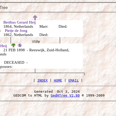
r:
Berthus Gerard Heij
 1864, Netherlands Marr: Died:
r:
Pietje de Jong
 1862, Netherlands Died:
a Heij
21 FEB 1898 - Reeuwijk, Zuid-Holland,
ands
: DECEASED -
Spouses:
 | 
INDEX
 | 
HOME
 | 
EMAIL
Generated  Oct 3, 2024 
 GEDCOM to HTML by 
GedHTree V2.80
 © 1999-2009