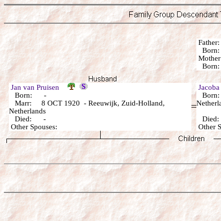
Fathe
Born:
Mothe
Born:
Jan van Pruisen
Jacob
Born: -
Born: 
Marr: 8 OCT 1920 - Reeuwijk, Zuid-Holland,
Netherl
Netherlands
Died: -
Died
Other Spouses:
Other 