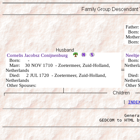
Fathe
Born:
Mothe
Born:
Cornelis Jacobsz Conijnenburg
Neeltje
Born: -
Born: 
Marr: 30 NOV 1710 - Zoetermeer, Zuid-Holland,
Netherl
Netherlands
Died: 2 JUL 1720 - Zoetermeer, Zuid-Holland,
Died: 
Netherlands
Netherl
Other Spouses:
Other
 | 
INDE
Genera
 GEDCOM to HTML b