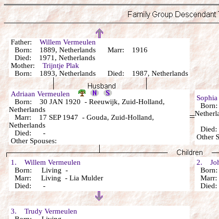
Father:
Willem Vermeulen
Born: 1889, Netherlands Marr: 1916
Died: 1971, Netherlands
Mother:
Trijntje Plak
Born: 1893, Netherlands Died: 1987, Netherlands
Adriaan Vermeulen
Sophi
Born: 30 JAN 1920 - Reeuwijk, Zuid-Holland,
Born: 
Netherlands
Netherl
Marr: 17 SEP 1947 - Gouda, Zuid-Holland,
Netherlands
Died
Died: -
Other 
Other Spouses:
1. Willem Vermeulen
2. Joh
Born: Living -
Born:
Marr: Living - Lia Mulder
Marr: 
Died: -
Died
3. Trudy Vermeulen