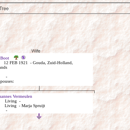
a Boot
12 FEB 1921 - Gouda, Zuid-Holland,
ands
: -
Spouses:
annes Vermeulen
 Living -
Living - Marja Spruijt
: -