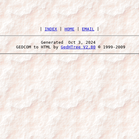
 | 
INDEX
 | 
HOME
 | 
EMAIL
Generated  Oct 3, 2024 
 GEDCOM to HTML by 
GedHTree V2.80
 © 1999-2009