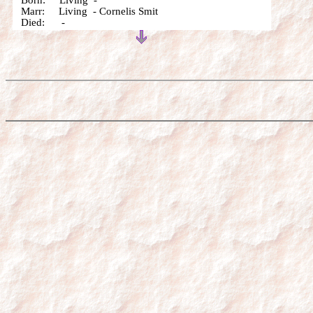
Born: Living -
Marr: Living - Cornelis Smit
Died: -