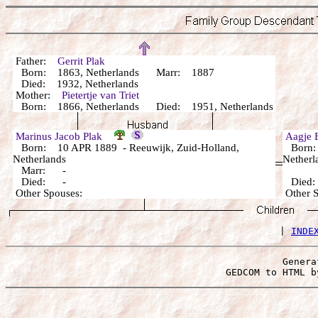
Father:
Gerrit Plak
Born: 1863, Netherlands Marr: 1887
Died: 1932, Netherlands
Mother:
Pietertje van Triet
Born: 1866, Netherlands Died: 1951, Netherlands
Marinus Jacob Plak
Aagje 
Born: 10 APR 1889 - Reeuwijk, Zuid-Holland,
Born: 
Netherlands
Netherl
Marr: -
Died: -
Died
Other Spouses:
Other 
 | 
INDE
Genera
 GEDCOM to HTML b