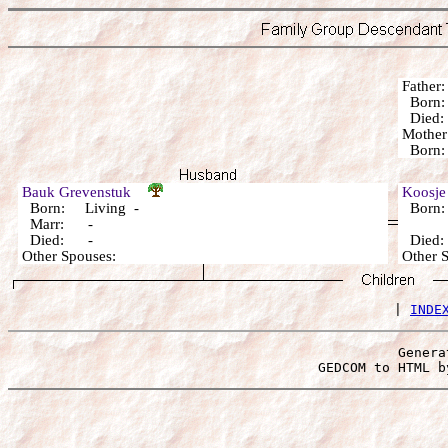
Fathe
Born:
Died: 
Mothe
Born: 
Bauk Grevenstuk
Koosje
Born: Living -
Born:
Marr: -
Died: -
Died
Other Spouses:
Other 
 | 
INDE
Genera
 GEDCOM to HTML b