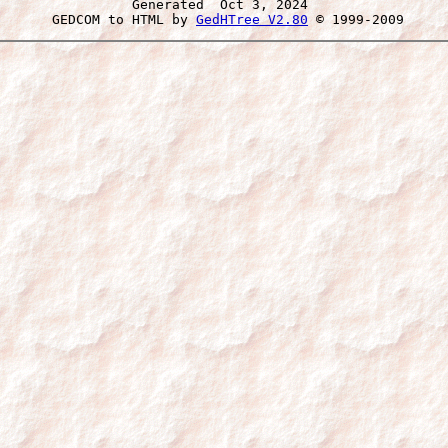
Generated  Oct 3, 2024 
 GEDCOM to HTML by 
GedHTree V2.80
 © 1999-2009