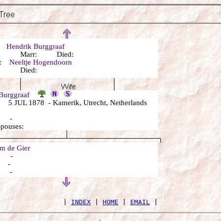
r:
Hendrik Burggraaf
n: Marr: Died:
r:
Neeltje Hogendoorn
n: Died:
 Burggraaf
5 JUL 1878 - Kamerik, Utrecht, Netherlands
: -
Spouses:
 de Gier
: -
: -
: -
 | 
INDEX
 | 
HOME
 | 
EMAIL