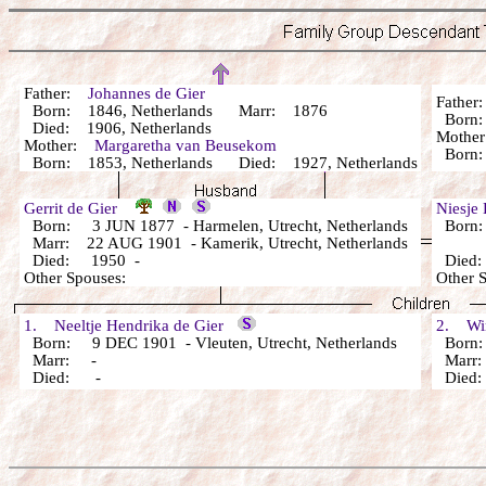
Father:
Johannes de Gier
Fathe
Born: 1846, Netherlands Marr: 1876
Bor
Died: 1906, Netherlands
Mothe
Mother:
Margaretha van Beusekom
Bor
Born: 1853, Netherlands Died: 1927, Netherlands
Gerrit de Gier
Niesje
Born: 3 JUN 1877 - Harmelen, Utrecht, Netherlands
Born: 
Marr: 22 AUG 1901 - Kamerik, Utrecht, Netherlands
Died: 1950 -
Died
Other Spouses:
Other 
1. Neeltje Hendrika de Gier
2. Wim
Born: 9 DEC 1901 - Vleuten, Utrecht, Netherlands
Born
Marr: -
Marr
Died: -
Died