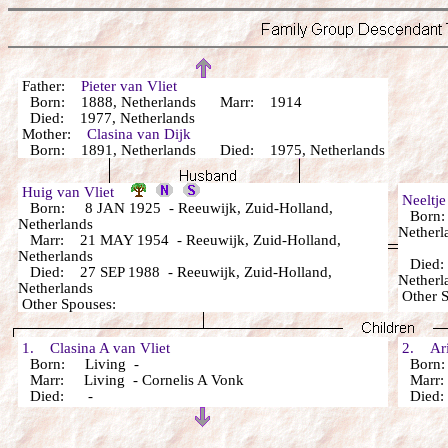
Father:
Pieter van Vliet
Born: 1888, Netherlands Marr: 1914
Died: 1977, Netherlands
Mother:
Clasina van Dijk
Born: 1891, Netherlands Died: 1975, Netherlands
Huig van Vliet
Neeltj
Born: 8 JAN 1925 - Reeuwijk, Zuid-Holland,
Born: 
Netherlands
Netherl
Marr: 21 MAY 1954 - Reeuwijk, Zuid-Holland,
Netherlands
Died: 
Died: 27 SEP 1988 - Reeuwijk, Zuid-Holland,
Netherl
Netherlands
Other 
Other Spouses:
1. Clasina A van Vliet
2. Arie
Born: Living -
Born:
Marr: Living - Cornelis A Vonk
Marr: 
Died: -
Died