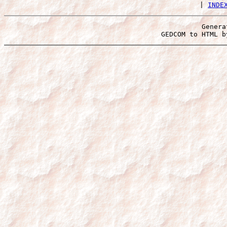
 | 
INDE
Genera
 GEDCOM to HTML b