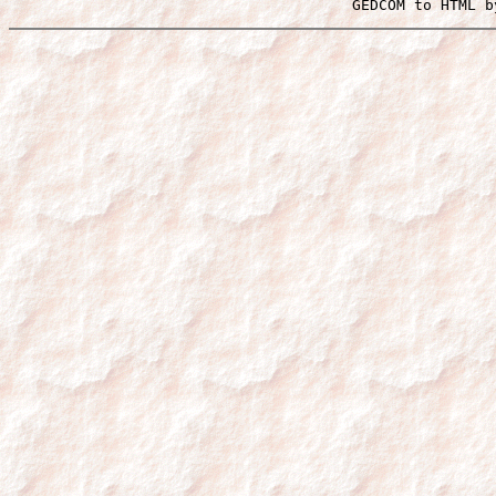
 GEDCOM to HTML b