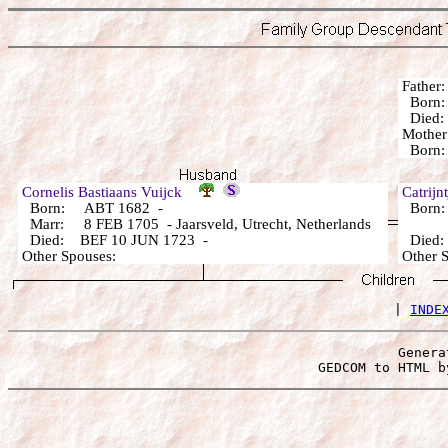
Fathe
Born:
Died:
Mothe
Born:
Cornelis Bastiaans Vuijck
Catrij
Born: ABT 1682 -
Born: 
Marr: 8 FEB 1705 - Jaarsveld, Utrecht, Netherlands
Died: BEF 10 JUN 1723 -
Died
Other Spouses:
Other 
 | 
INDE
Genera
 GEDCOM to HTML b