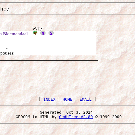
a Bloemendaal
: -
: -
Spouses:
 | 
INDEX
 | 
HOME
 | 
EMAIL
Generated  Oct 3, 2024 
 GEDCOM to HTML by 
GedHTree V2.80
 © 1999-2009