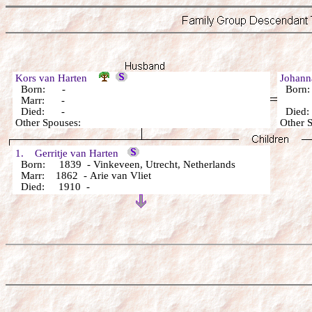
Kors van Harten
Johann
Born: -
Born
Marr: -
Died: -
Died
Other Spouses:
Other 
1. Gerritje van Harten
Born: 1839 - Vinkeveen, Utrecht, Netherlands
Marr: 1862 - Arie van Vliet
Died: 1910 -