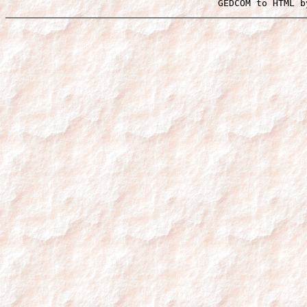
 GEDCOM to HTML b