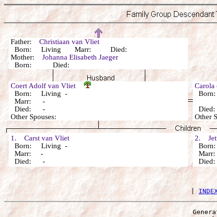
Father:
Christiaan van Vliet
Born: Living Marr: Died:
Mother:
Johanna Elisabeth Jaeger
Born: Died:
Coert Adolf van Vliet
Carola
Born: Living -
Born
Marr: -
Died: -
Died
Other Spouses:
Other 
1. Carst van Vliet
2. Jett
Born: Living -
Born:
Marr: -
Marr
Died: -
Died
 | 
INDE
Genera