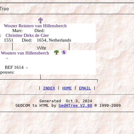
r:
Wouter Reiniers van Hillensberch
n: Marr: Died:
r:
Christine Dirks de Gier
 1551 Died: 1654, Netherlands
 Wouters van Hillensberch
: -
 BEF 1614 -
Spouses:
 | 
INDEX
 | 
HOME
 | 
EMAIL
Generated  Oct 3, 2024 
 GEDCOM to HTML by 
GedHTree V2.80
 © 1999-2009