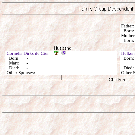
Fathe
Bor
Mothe
Born:
Cornelis Dirks de Gier
Helken
Born: -
Born
Marr: -
Died: -
Died:
Other Spouses:
Other 