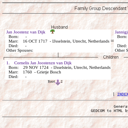
Jan Joostenz van Dijk
Jannig
Born: -
Born
Marr: 16 OCT 1717 - IJsselstein, Utrecht, Netherlands
Died: -
Died
Other Spouses:
Other 
1. Cornelis Jan Joostenzn van Dijk
Born: 29 NOV 1724 - IJsselstein, Utrecht, Netherlands
Marr: 1760 - Grietje Bosch
Died: -
 | 
INDE
Genera
 GEDCOM to HTML b