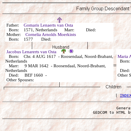
Father:
Gomaris Lenaerts van Osta
Born: 1571, Netherlands Marr: Died:
Mother:
Cornelia Arnolds Moerkints
Born: 1577 Died:
Jacobus Lenarerts van Osta
Born: Chr. 4 AUG 1617 - Roosendaal, Noord-Brabant,
Maria 
Netherlands
Born
Marr: 9 MAR 1642 - Roosendaal, Noord-Brabant,
Netherlands
Died
Died: BEF 1660 -
Other
Other Spouses:
 | 
INDE
Genera
 GEDCOM to HTML b