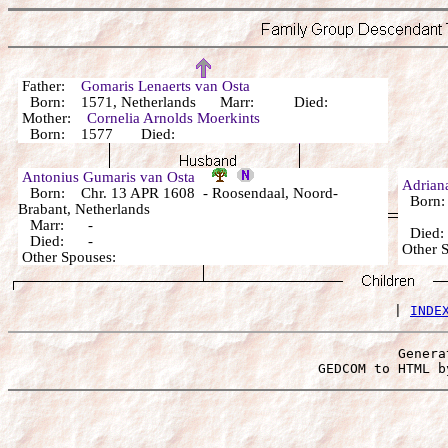
Father:
Gomaris Lenaerts van Osta
Born: 1571, Netherlands Marr: Died:
Mother:
Cornelia Arnolds Moerkints
Born: 1577 Died:
Antonius Gumaris van Osta
Adria
Born: Chr. 13 APR 1608 - Roosendaal, Noord-
Born:
Brabant, Netherlands
Marr: -
Died
Died: -
Other 
Other Spouses:
 | 
INDE
Genera
 GEDCOM to HTML b